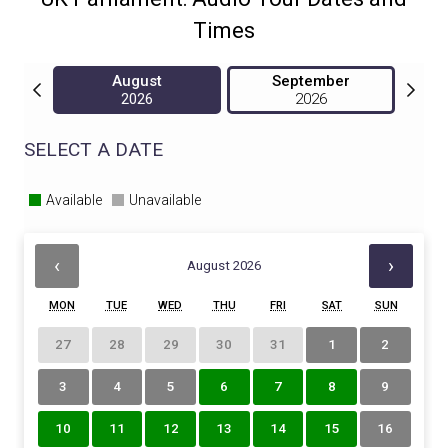
Times
August
September
2026
2026
SELECT A DATE
Available
Unavailable
‹
›
August 2026
MON
TUE
WED
THU
FRI
SAT
SUN
27
28
29
30
31
1
2
3
4
5
6
7
8
9
10
11
12
13
14
15
16