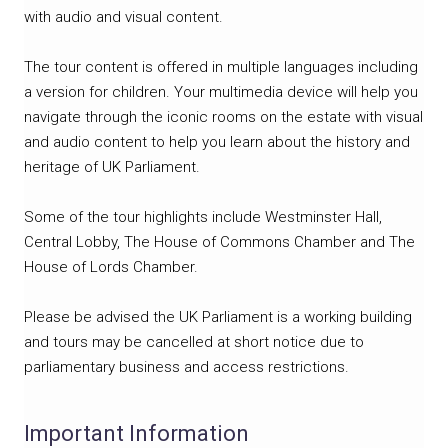
with audio and visual content.
The tour content is offered in multiple languages including
a version for children. Your multimedia device will help you
navigate through the iconic rooms on the estate with visual
and audio content to help you learn about the history and
heritage of UK Parliament.
Some of the tour highlights include Westminster Hall,
Central Lobby, The House of Commons Chamber and The
House of Lords Chamber.
Please be advised the UK Parliament is a working building
and tours may be cancelled at short notice due to
parliamentary business and access restrictions.
Important Information