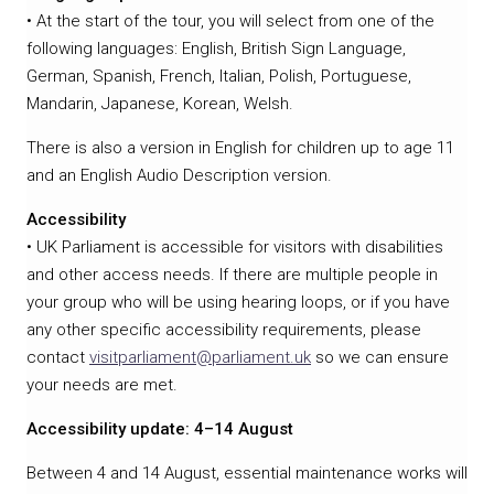
• At the start of the tour, you will select from one of the
following languages: English, British Sign Language,
German, Spanish, French, Italian, Polish, Portuguese,
Mandarin, Japanese, Korean, Welsh.
There is also a version in English for children up to age 11
and an English Audio Description version.
Accessibility
• UK Parliament is accessible for visitors with disabilities
and other access needs. If there are multiple people in
your group who will be using hearing loops, or if you have
any other specific accessibility requirements, please
contact
visitparliament@parliament.uk
so we can ensure
your needs are met.
Accessibility update: 4–14 August
Between 4 and 14 August, essential maintenance works will