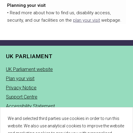
Planning your visit
• Read more about how to find us, disability access,
security, and our facilities on the
plan your visit
webpage.
UK PARLIAMENT
UK Parliament website
Plan your visit
Privacy Notice
Support Centre
Accessibility Statement
UK Parliament Cookie Policy
We and selected third parties use cookies in order to run this
See Tickets Cookie Policy
website. We also use analytical cookies to improve the website