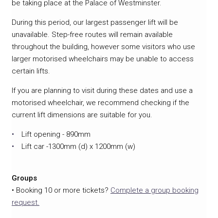
be taking place at the Palace of Westminster.
During this period, our largest passenger lift will be
unavailable. Step-free routes will remain available
throughout the building, however some visitors who use
larger motorised wheelchairs may be unable to access
certain lifts.
If you are planning to visit during these dates and use a
motorised wheelchair, we recommend checking if the
current lift dimensions are suitable for you.
Lift opening - 890mm
Lift car -1300mm (d) x 1200mm (w)
Groups
• Booking 10 or more tickets?
Complete a group booking
request.