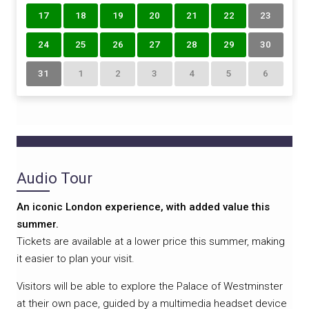
17
18
19
20
21
22
23
24
25
26
27
28
29
30
31
1
2
3
4
5
6
Audio Tour
An iconic London experience, with added value this
summer.
Tickets are available at a lower price this summer, making
it easier to plan your visit.
Visitors will be able to explore the Palace of Westminster
at their own pace, guided by a multimedia headset device