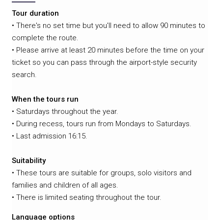
Tour duration
• There's no set time but you'll need to allow 90 minutes to
complete the route.
• Please arrive at least 20 minutes before the time on your
ticket so you can pass through the airport-style security
search.
When the tours run
• Saturdays throughout the year.
• During recess, tours run from Mondays to Saturdays.
• Last admission 16:15.
Suitability
• These tours are suitable for groups, solo visitors and
families and children of all ages.
• There is limited seating throughout the tour.
Language options