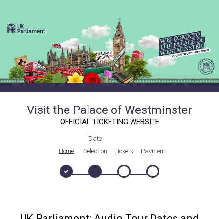
Visit the Palace of Westminster
OFFICIAL TICKETING WEBSITE
Date
Home
Selection
Tickets
Payment
UK Parliament: Audio Tour Dates and